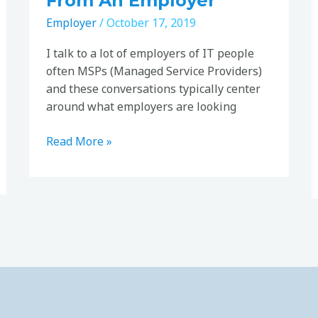
From An Employer
Employer
/
October 17, 2019
I talk to a lot of employers of IT people
often MSPs (Managed Service Providers)
and these conversations typically center
around what employers are looking
Read More »