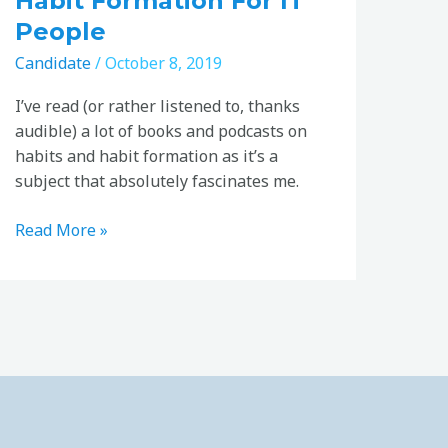
Habit Formation For IT
People
Candidate
/
October 8, 2019
I’ve read (or rather listened to, thanks
audible) a lot of books and podcasts on
habits and habit formation as it’s a
subject that absolutely fascinates me.
Read More »