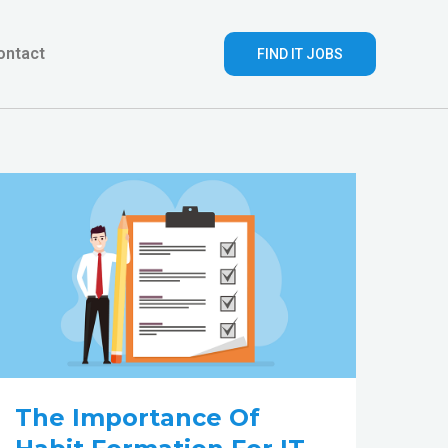
ontact
FIND IT JOBS
The
importance
of
Habit
Formation
for
IT
People
The Importance Of