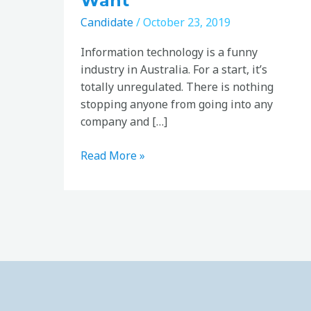
Want
Candidate
/
October 23, 2019
Information technology is a funny
industry in Australia. For a start, it’s
totally unregulated. There is nothing
stopping anyone from going into any
company and […]
Read More »