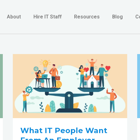
About
Hire IT Staff
Resources
Blog
C
What
IT
people
want
from
an
Employer
What IT People Want