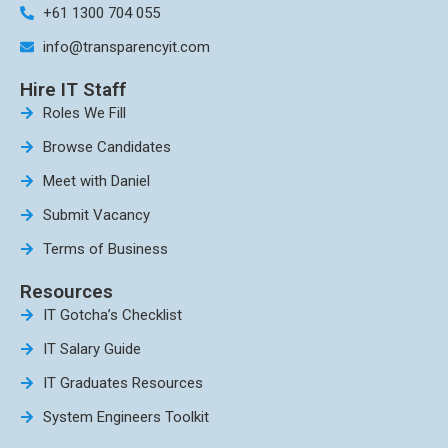
+61 1300 704 055
info@transparencyit.com
Hire IT Staff
Roles We Fill
Browse Candidates
Meet with Daniel
Submit Vacancy
Terms of Business
Resources
IT Gotcha’s Checklist
IT Salary Guide
IT Graduates Resources
System Engineers Toolkit