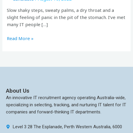
Slow shaky steps, sweaty palms, a dry throat and a
slight feeling of panic in the pit of the stomach. I’ve met
many IT people […]
Read More »
About Us
An innovative IT recruitment agency operating Australia-wide,
specializing in selecting, tracking, and nurturing IT talent for IT
companies and forward-thinking IT departments.
Level 3 28 The Esplanade, Perth Western Australia, 6000