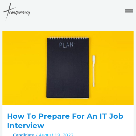
Skip
to
content
How
to
Prepare
for
an
IT
Job
Interview
How To Prepare For An IT Job
Interview
Candidate
/
August 19, 2022