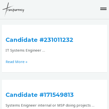
Skip
to
content
Candidate
#231011232
Candidate #231011232
IT Systems Engineer …
Read More »
Candidate
#171549813
Candidate #171549813
Systems Enigneer internal or MSP doing projects …