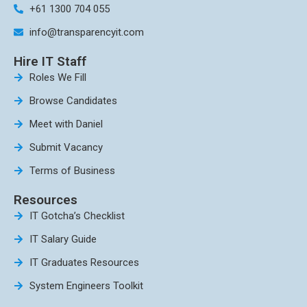
+61 1300 704 055
info@transparencyit.com
Hire IT Staff
Roles We Fill
Browse Candidates
Meet with Daniel
Submit Vacancy
Terms of Business
Resources
IT Gotcha’s Checklist
IT Salary Guide
IT Graduates Resources
System Engineers Toolkit