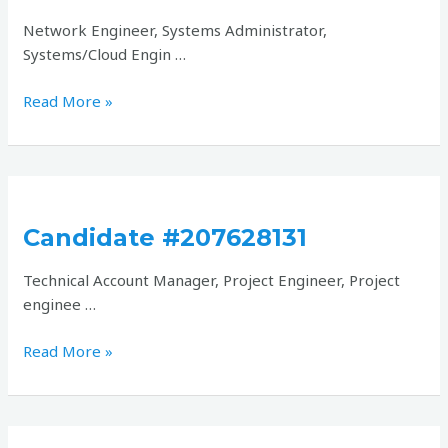
Network Engineer, Systems Administrator,
Systems/Cloud Engin …
Read More »
Candidate
#207628131
Candidate #207628131
Technical Account Manager, Project Engineer, Project
enginee …
Read More »
Candidate