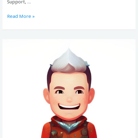
Support, …
Read More »
Candidate
#171510829