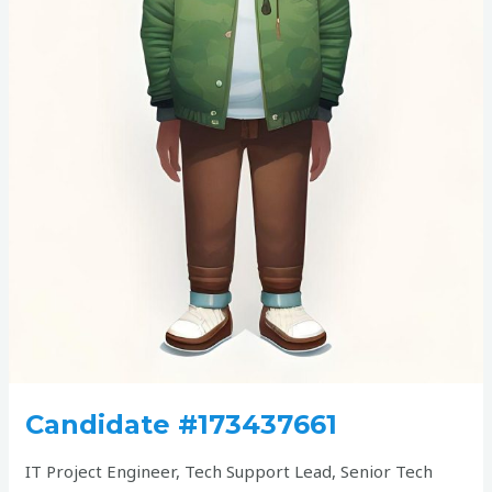
Candidate #173437661
IT Project Engineer, Tech Support Lead, Senior Tech