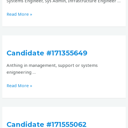
Systems Engineer, Sys Admin, Infrastructure Engineer …
Read More »
Candidate
#171355649
Candidate #171355649
Anthing in management, support or systems
enigneering …
Read More »
Candidate
#171555062
Candidate #171555062