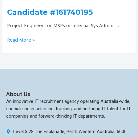
#161740195
Candidate #161740195
Project Engineer for MSPs or internal Sys Admin. …
Read More »
About Us
An innovative IT recruitment agency operating Australia-wide,
specializing in selecting, tracking, and nurturing IT talent for IT
companies and forward-thinking IT departments.
Level 3 28 The Esplanade, Perth Western Australia, 6000