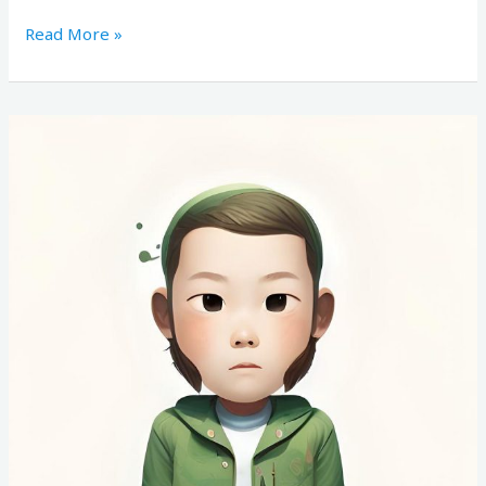
Read More »
Candidate
#173437661