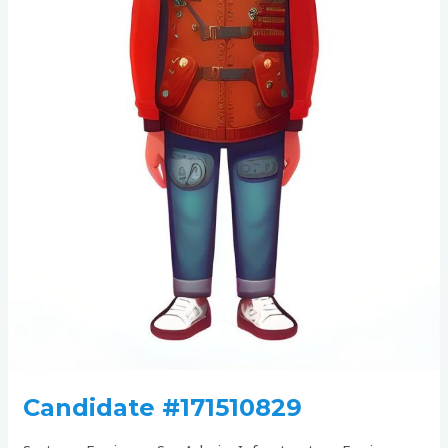
Candidate #171510829