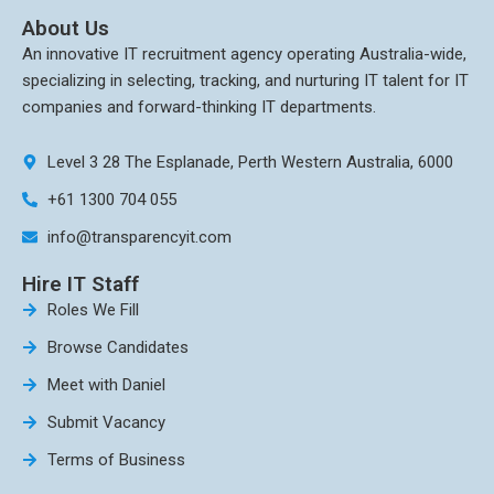
About Us
An innovative IT recruitment agency operating Australia-wide,
specializing in selecting, tracking, and nurturing IT talent for IT
companies and forward-thinking IT departments.
Level 3 28 The Esplanade, Perth Western Australia, 6000
+61 1300 704 055
info@transparencyit.com
Hire IT Staff
Roles We Fill
Browse Candidates
Meet with Daniel
Submit Vacancy
Terms of Business