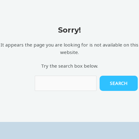
Sorry!
It appears the page you are looking for is not available on this
website.
Try the search box below.
SEARCH