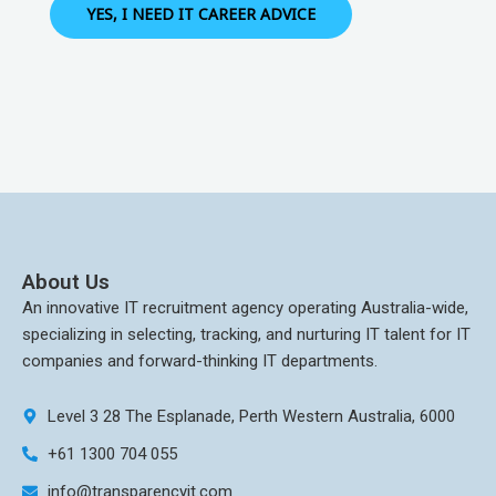
YES, I NEED IT CAREER ADVICE
About Us
An innovative IT recruitment agency operating Australia-wide,
specializing in selecting, tracking, and nurturing IT talent for IT
companies and forward-thinking IT departments.
Level 3 28 The Esplanade, Perth Western Australia, 6000
+61 1300 704 055
info@transparencyit.com