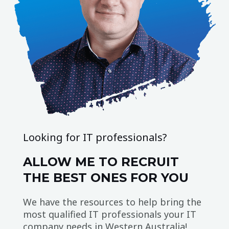
Looking for IT professionals?
ALLOW ME TO RECRUIT
THE BEST ONES FOR YOU
We have the resources to help bring the
most qualified IT professionals your IT
company needs in Western Australia!