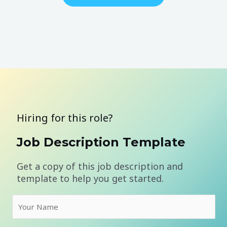
Hiring for this role?
Job Description Template
Get a copy of this job description and
template to help you get started.
N
a
m