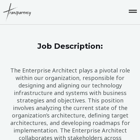
Skip
to
content
Job Description:
The Enterprise Architect plays a pivotal role
within our organization, responsible for
designing and aligning our technology
infrastructure and systems with business
strategies and objectives. This position
involves analyzing the current state of the
organization’s architecture, defining target
architectures, and developing roadmaps for
implementation. The Enterprise Architect
collaborates with stakeholders across