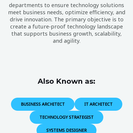
departments to ensure technology solutions
meet business needs, optimize efficiency, and
drive innovation. The primary objective is to
create a future-proof technology landscape
that supports business growth, scalability,
and agility.
Also Known as:
BUSINESS ARCHITECT
IT ARCHITECT
TECHNOLOGY STRATEGIST
SYSTEMS DESIGNER