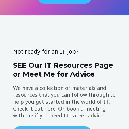
Not ready for an IT job?
SEE Our IT Resources Page
or Meet Me for Advice
We have a collection of materials and
resources that you can follow through to
help you get started in the world of IT.
Check it out here. Or, book a meeting
with me if you need IT career advice.