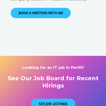
BOOK A MEETING WITH ME
Looking for an IT job in Perth?
See Our Job Board for Recent
Hirings
SEE JOB LISTINGS