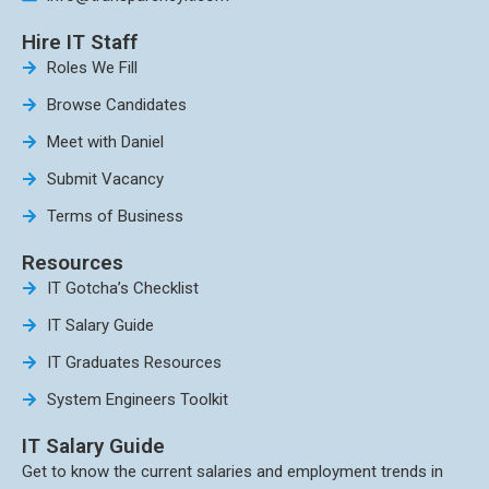
Hire IT Staff
Roles We Fill
Browse Candidates
Meet with Daniel
Submit Vacancy
Terms of Business
Resources
IT Gotcha’s Checklist
IT Salary Guide
IT Graduates Resources
System Engineers Toolkit
IT Salary Guide
Get to know the current salaries and employment trends in