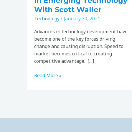
In Emerging Technology
With Scott Waller
Technology
/
January 30, 2021
Advances in technology development have
become one of the key forces driving
change and causing disruption. Speed to
market becomes critical to creating
competitive advantage. […]
Read More »