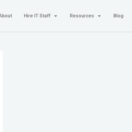
About
Hire IT Staff
Resources
Blog