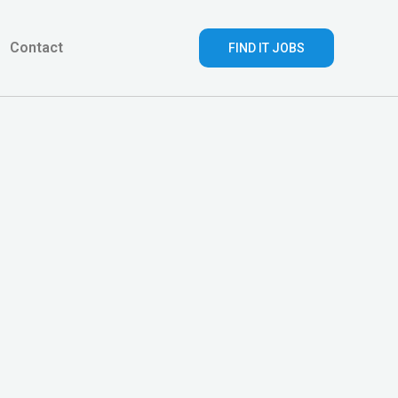
Contact
FIND IT JOBS