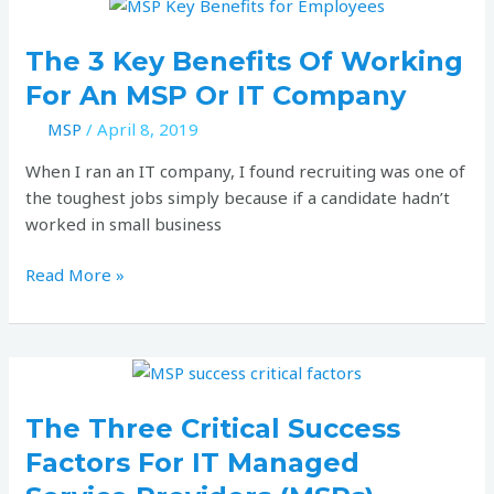
The
3
key
The 3 Key Benefits Of Working
benefits
For An MSP Or IT Company
of
MSP
/
April 8, 2019
working
for
When I ran an IT company, I found recruiting was one of
an
the toughest jobs simply because if a candidate hadn’t
MSP
worked in small business
or
IT
Read More »
company
The
three
critical
The Three Critical Success
success
Factors For IT Managed
factors