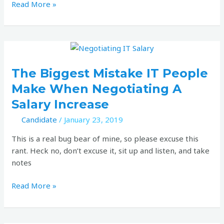
Read More »
The
biggest
mistake
The Biggest Mistake IT People
IT
Make When Negotiating A
people
Salary Increase
make
when
Candidate
/
January 23, 2019
negotiating
This is a real bug bear of mine, so please excuse this
a
rant. Heck no, don’t excuse it, sit up and listen, and take
salary
notes
increase
Read More »