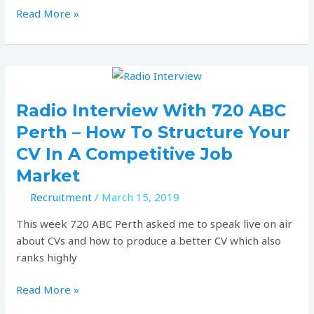
Read More »
Radio
interview
with
Radio Interview With 720 ABC
720
Perth – How To Structure Your
ABC
CV In A Competitive Job
Perth
Market
–
How
Recruitment
/
March 15, 2019
to
This week 720 ABC Perth asked me to speak live on air
structure
about CVs and how to produce a better CV which also
your
ranks highly
CV
in
Read More »
a
competitive