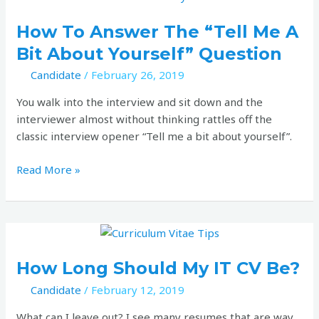
to
answer
How To Answer The “Tell Me A
the
Bit About Yourself” Question
“Tell
Candidate
/
February 26, 2019
me
a
You walk into the interview and sit down and the
bit
interviewer almost without thinking rattles off the
about
classic interview opener “Tell me a bit about yourself”.
yourself”
question
Read More »
How
long
should
How Long Should My IT CV Be?
my
Candidate
/
February 12, 2019
IT
CV
What can I leave out? I see many resumes that are way