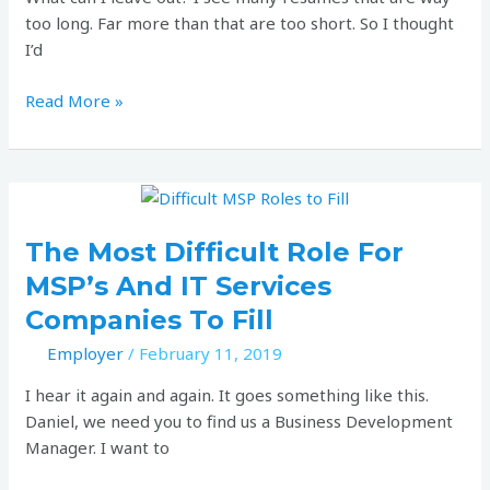
be?
too long. Far more than that are too short. So I thought
I’d
Read More »
The
most
difficult
The Most Difficult Role For
role
MSP’s And IT Services
for
Companies To Fill
MSP’s
and
Employer
/
February 11, 2019
IT
I hear it again and again. It goes something like this.
Services
Daniel, we need you to find us a Business Development
companies
Manager. I want to
to
fill