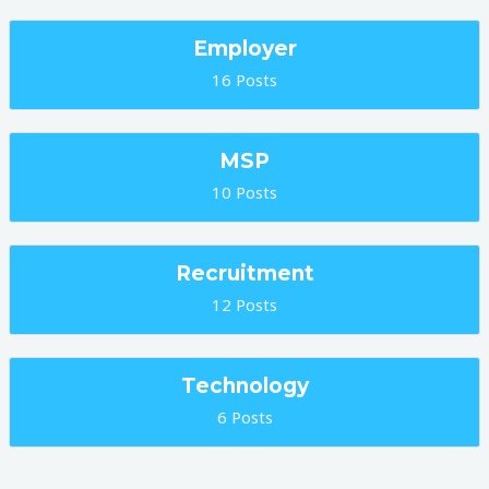
Employer
16 Posts
MSP
10 Posts
Recruitment
12 Posts
Technology
6 Posts
Post