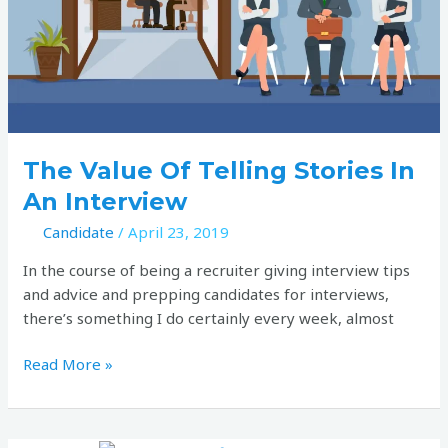
in
an
interview
The Value Of Telling Stories In
An Interview
Candidate
/
April 23, 2019
In the course of being a recruiter giving interview tips
and advice and prepping candidates for interviews,
there’s something I do certainly every week, almost
Read More »