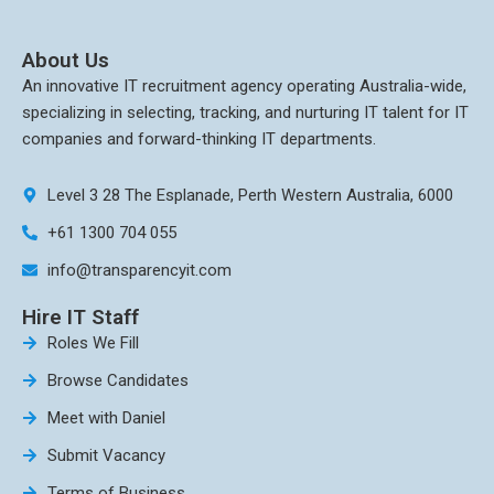
About Us
An innovative IT recruitment agency operating Australia-wide,
specializing in selecting, tracking, and nurturing IT talent for IT
companies and forward-thinking IT departments.
Level 3 28 The Esplanade, Perth Western Australia, 6000
+61 1300 704 055
info@transparencyit.com
Hire IT Staff
Roles We Fill
Browse Candidates
Meet with Daniel
Submit Vacancy
Terms of Business