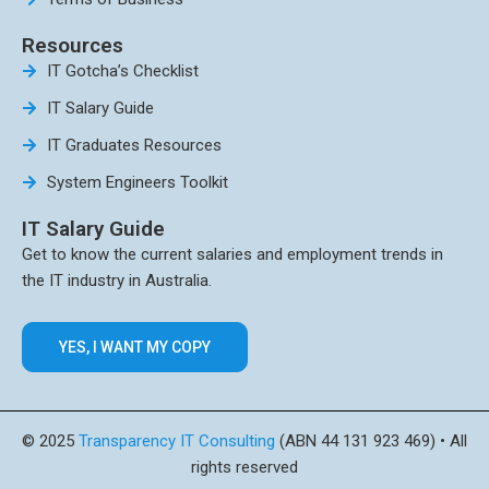
Resources
IT Gotcha’s Checklist
IT Salary Guide
IT Graduates Resources
System Engineers Toolkit
IT Salary Guide
Get to know the current salaries and employment trends in
the IT industry in Australia.
YES, I WANT MY COPY
© 2025
Transparency IT Consulting
(ABN 44 131 923 469) • All
rights reserved