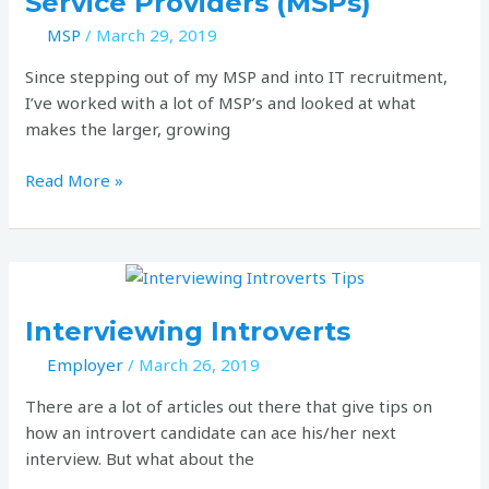
Service Providers (MSPs)
for
IT
MSP
/
March 29, 2019
Managed
Since stepping out of my MSP and into IT recruitment,
Service
I’ve worked with a lot of MSP’s and looked at what
Providers
makes the larger, growing
(MSPs)
Read More »
Interviewing
Introverts
Interviewing Introverts
Employer
/
March 26, 2019
There are a lot of articles out there that give tips on
how an introvert candidate can ace his/her next
interview. But what about the