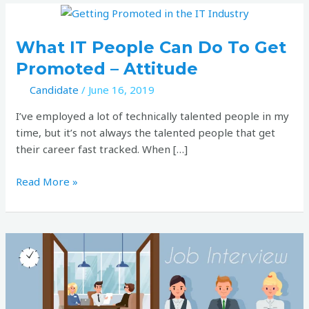
What
pagination
IT
people
What IT People Can Do To Get
can
Promoted – Attitude
do
Candidate
/
June 16, 2019
to
get
I’ve employed a lot of technically talented people in my
promoted
time, but it’s not always the talented people that get
–
their career fast tracked. When […]
Attitude
Read More »
The
value
of
telling
stories