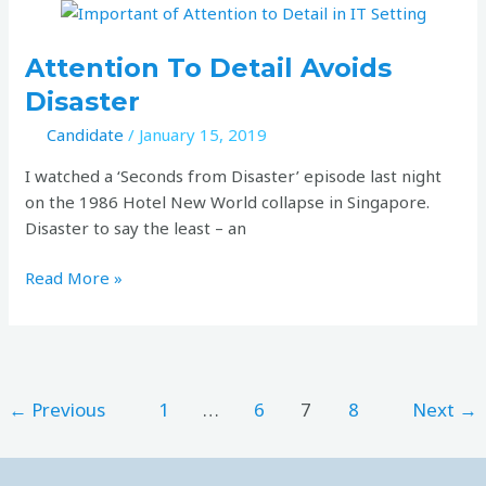
Attention
to
detail
Attention To Detail Avoids
avoids
Disaster
disaster
Candidate
/
January 15, 2019
I watched a ‘Seconds from Disaster’ episode last night
on the 1986 Hotel New World collapse in Singapore.
Disaster to say the least – an
Read More »
←
Previous
1
…
6
7
8
Next
→