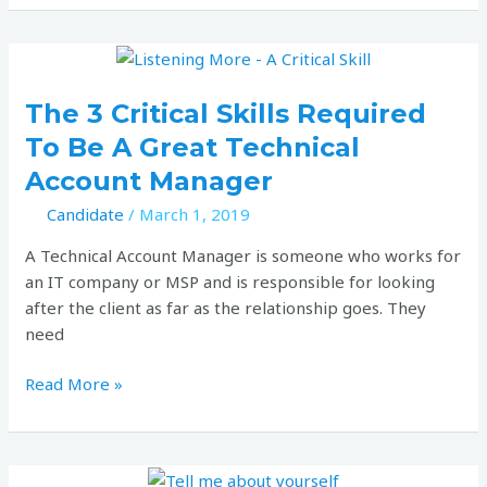
job
market
The
3
critical
The 3 Critical Skills Required
skills
To Be A Great Technical
required
Account Manager
to
be
Candidate
/
March 1, 2019
a
A Technical Account Manager is someone who works for
great
an IT company or MSP and is responsible for looking
Technical
after the client as far as the relationship goes. They
Account
need
Manager
Read More »
How