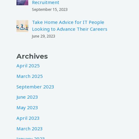
Recruitment
September 15, 2023
Take Home Advice for IT People
Looking to Advance Their Careers
June 29, 2023
Archives
April 2025
March 2025
September 2023
June 2023
May 2023
April 2023
March 2023
January 2023