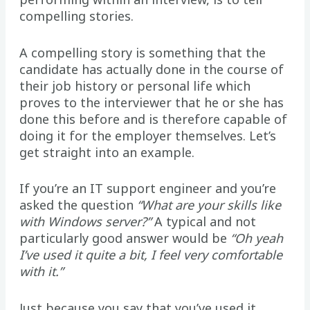
compelling stories.
A compelling story is something that the
candidate has actually done in the course of
their job history or personal life which
proves to the interviewer that he or she has
done this before and is therefore capable of
doing it for the employer themselves. Let’s
get straight into an example.
If you’re an IT support engineer and you’re
asked the question
“What are your skills like
with Windows server?”
A typical and not
particularly good answer would be
“Oh yeah
I’ve used it quite a bit, I feel very comfortable
with it.”
Just because you say that you’ve used it,