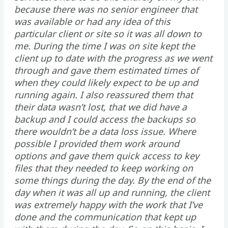
because there was no senior engineer that
was available or had any idea of this
particular client or site so it was all down to
me. During the time I was on site kept the
client up to date with the progress as we went
through and gave them estimated times of
when they could likely expect to be up and
running again. I also reassured them that
their data wasn’t lost, that we did have a
backup and I could access the backups so
there wouldn’t be a data loss issue. Where
possible I provided them work around
options and gave them quick access to key
files that they needed to keep working on
some things during the day. By the end of the
day when it was all up and running, the client
was extremely happy with the work that I’ve
done and the communication that kept up