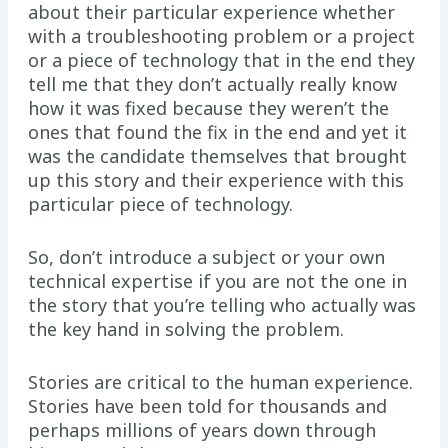
about their particular experience whether
with a troubleshooting problem or a project
or a piece of technology that in the end they
tell me that they don’t actually really know
how it was fixed because they weren’t the
ones that found the fix in the end and yet it
was the candidate themselves that brought
up this story and their experience with this
particular piece of technology.
So, don’t introduce a subject or your own
technical expertise if you are not the one in
the story that you’re telling who actually was
the key hand in solving the problem.
Stories are critical to the human experience.
Stories have been told for thousands and
perhaps millions of years down through