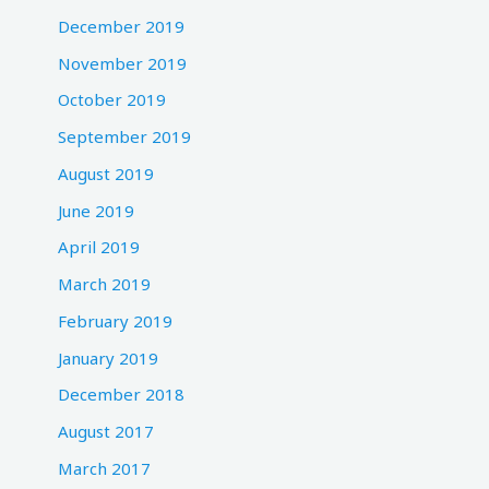
December 2019
November 2019
October 2019
September 2019
August 2019
June 2019
April 2019
March 2019
February 2019
January 2019
December 2018
August 2017
March 2017