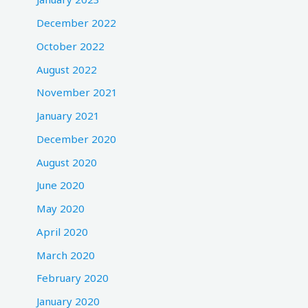
December 2022
October 2022
August 2022
November 2021
January 2021
December 2020
August 2020
June 2020
May 2020
April 2020
March 2020
February 2020
January 2020