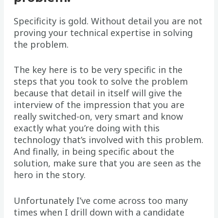
Specificity is gold. Without detail you are not
proving your technical expertise in solving
the problem.
The key here is to be very specific in the
steps that you took to solve the problem
because that detail in itself will give the
interview of the impression that you are
really switched-on, very smart and know
exactly what you’re doing with this
technology that’s involved with this problem.
And finally, in being specific about the
solution, make sure that you are seen as the
hero in the story.
Unfortunately I’ve come across too many
times when I drill down with a candidate