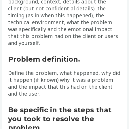
background, context, details about the
client (but not confidential details), the
timing (as in when this happened), the
technical environment, what the problem
was specifically and the emotional impact
that this problem had on the client or users
and yourself.
Problem definition.
Define the problem, what happened, why did
it happen (if known) why it was a problem
and the impact that this had on the client
and the user.
Be specific in the steps that
you took to resolve the
problem.