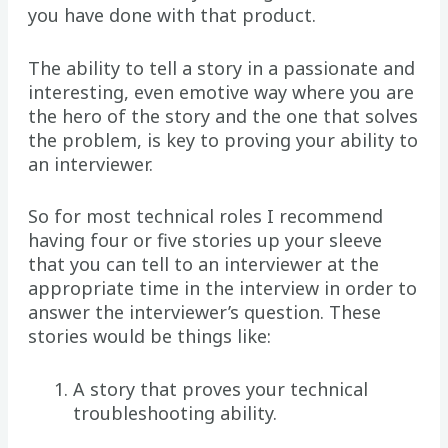
you have done with that product.
The ability to tell a story in a passionate and
interesting, even emotive way where you are
the hero of the story and the one that solves
the problem, is key to proving your ability to
an interviewer.
So for most technical roles I recommend
having four or five stories up your sleeve
that you can tell to an interviewer at the
appropriate time in the interview in order to
answer the interviewer’s question. These
stories would be things like:
A story that proves your technical
troubleshooting ability.