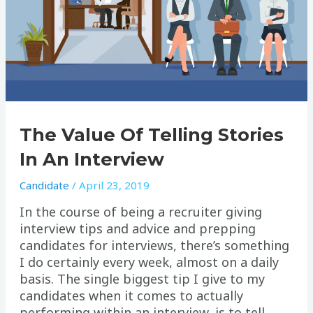
The Value Of Telling Stories
In An Interview
Candidate
/
April 23, 2019
In the course of being a recruiter giving
interview tips and advice and prepping
candidates for interviews, there’s something
I do certainly every week, almost on a daily
basis. The single biggest tip I give to my
candidates when it comes to actually
performing within an interview, is to tell