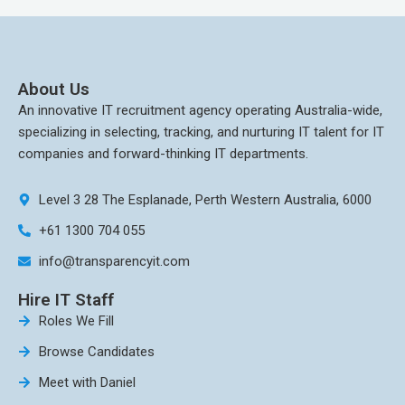
About Us
An innovative IT recruitment agency operating Australia-wide,
specializing in selecting, tracking, and nurturing IT talent for IT
companies and forward-thinking IT departments.
Level 3 28 The Esplanade, Perth Western Australia, 6000
+61 1300 704 055
info@transparencyit.com
Hire IT Staff
Roles We Fill
Browse Candidates
Meet with Daniel