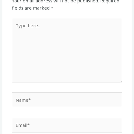
Your email address will not be published.
Required
fields are marked
*
Type
here..
Name*
Email*