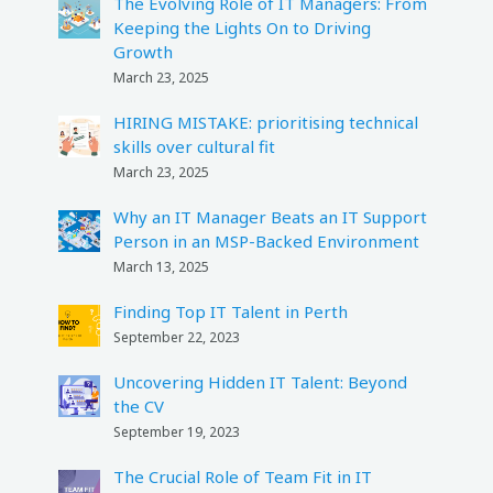
The Evolving Role of IT Managers: From
Keeping the Lights On to Driving
Growth
March 23, 2025
HIRING MISTAKE: prioritising technical
skills over cultural fit
March 23, 2025
Why an IT Manager Beats an IT Support
Person in an MSP-Backed Environment
March 13, 2025
Finding Top IT Talent in Perth
September 22, 2023
Uncovering Hidden IT Talent: Beyond
the CV
September 19, 2023
The Crucial Role of Team Fit in IT