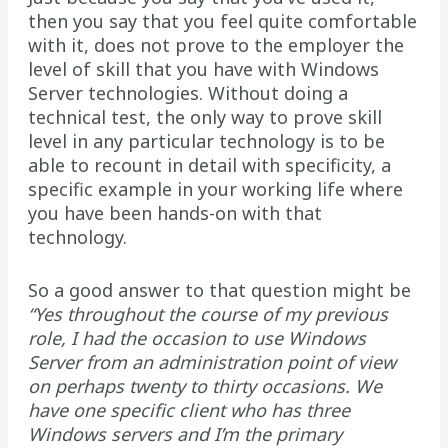
then you say that you feel quite comfortable
with it, does not prove to the employer the
level of skill that you have with Windows
Server technologies. Without doing a
technical test, the only way to prove skill
level in any particular technology is to be
able to recount in detail with specificity, a
specific example in your working life where
you have been hands-on with that
technology.
So a good answer to that question might be
“Yes throughout the course of my previous
role, I had the occasion to use Windows
Server from an administration point of view
on perhaps twenty to thirty occasions. We
have one specific client who has three
Windows servers and I’m the primary