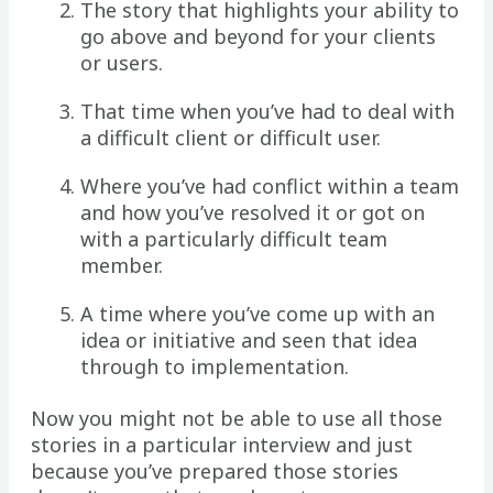
The story that highlights your ability to
go above and beyond for your clients
or users.
That time when you’ve had to deal with
a difficult client or difficult user.
Where you’ve had conflict within a team
and how you’ve resolved it or got on
with a particularly difficult team
member.
A time where you’ve come up with an
idea or initiative and seen that idea
through to implementation.
Now you might not be able to use all those
stories in a particular interview and just
because you’ve prepared those stories