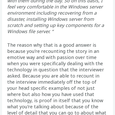
with them during the day. So on this basis, I
feel very comfortable in the Windows server
environment including recovering from a
disaster, installing Windows server from
scratch and setting up key components for a
Windows file server. “
The reason why that is a good answer is
because you’re recounting the story in an
emotive way and with passion over time
when you were specifically dealing with the
technology in question that the interviewer
asked. Because you are able to recount in
the interview immediately off the top of
your head specific examples of not just
where but also how you have used that
technology, is proof in itself that you know
what you’re talking about because of the
level of detail that you can go to about what