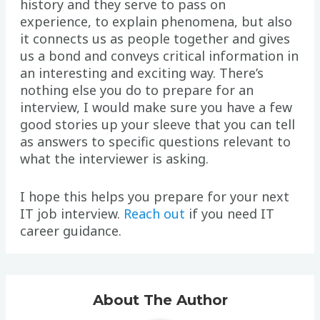
history and they serve to pass on
experience, to explain phenomena, but also
it connects us as people together and gives
us a bond and conveys critical information in
an interesting and exciting way. There’s
nothing else you do to prepare for an
interview, I would make sure you have a few
good stories up your sleeve that you can tell
as answers to specific questions relevant to
what the interviewer is asking.
I hope this helps you prepare for your next
IT job interview.
Reach out
if you need IT
career guidance.
About The Author