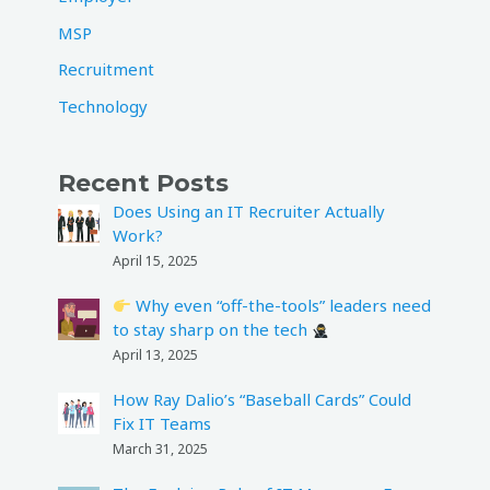
MSP
Recruitment
Technology
Recent Posts
Does Using an IT Recruiter Actually
Work?
April 15, 2025
Why even “off-the-tools” leaders need
to stay sharp on the tech
April 13, 2025
How Ray Dalio’s “Baseball Cards” Could
Fix IT Teams
March 31, 2025