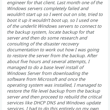
engineer for that client. Last month one of the
Windows servers completely failed and
wouldn’t start up so I went out on site, tried to
boot it up it wouldn’t boot up, so I used one
of the underlit Windows servers to connect to
the backup system, locate backup for that
server and then do some research and
consulting of the disaster recovery
documentation to work out how I was going
to restore the server from the backup. After
about five hours and several attempts, I
managed to do a base level install of
Windows Server from downloading the
software from Microsoft and once the
operating system was installed, I managed to
restore the file level backup from the backup
server and then proceed to rebuild the critical
services like DHCP DNS and Windows update
services. I had to do this entirely on my own