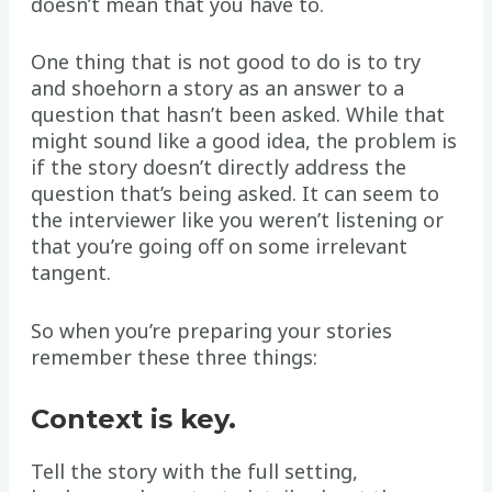
doesn’t mean that you have to.
One thing that is not good to do is to try
and shoehorn a story as an answer to a
question that hasn’t been asked. While that
might sound like a good idea, the problem is
if the story doesn’t directly address the
question that’s being asked. It can seem to
the interviewer like you weren’t listening or
that you’re going off on some irrelevant
tangent.
So when you’re preparing your stories
remember these three things:
Context is key.
Tell the story with the full setting,