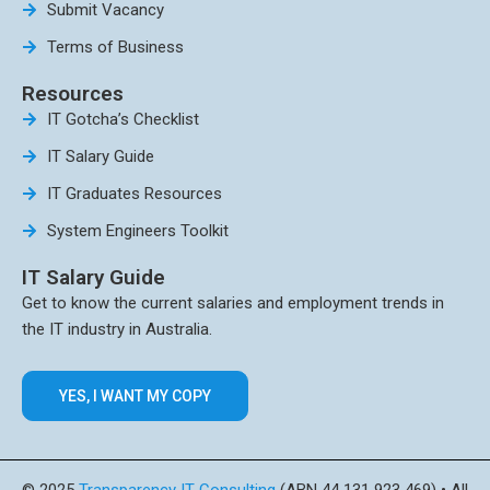
Submit Vacancy
Terms of Business
Resources
IT Gotcha’s Checklist
IT Salary Guide
IT Graduates Resources
System Engineers Toolkit
IT Salary Guide
Get to know the current salaries and employment trends in
the IT industry in Australia.
YES, I WANT MY COPY
© 2025
Transparency IT Consulting
(ABN 44 131 923 469) • All