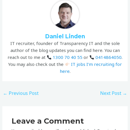
Daniel Linden
IT recruiter, founder of Transparency IT and the sole
author of the blog updates you can find here. You can
reach out to me at
1300 70 40 55
or
0414864050
.
You may also check out the
IT jobs I’m recruiting for
here
.
←
Previous Post
Next Post
→
Leave a Comment