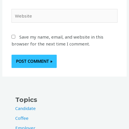
Website
Save my name, email, and website in this
browser for the next time I comment.
Topics
Candidate
Coffee
Employer