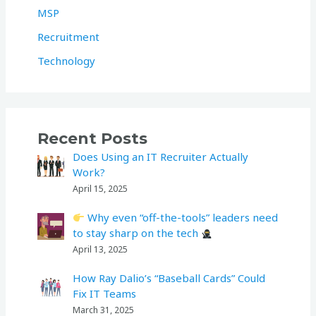
MSP
Recruitment
Technology
Recent Posts
Does Using an IT Recruiter Actually
Work?
April 15, 2025
Why even “off-the-tools” leaders need
to stay sharp on the tech
April 13, 2025
How Ray Dalio’s “Baseball Cards” Could
Fix IT Teams
March 31, 2025