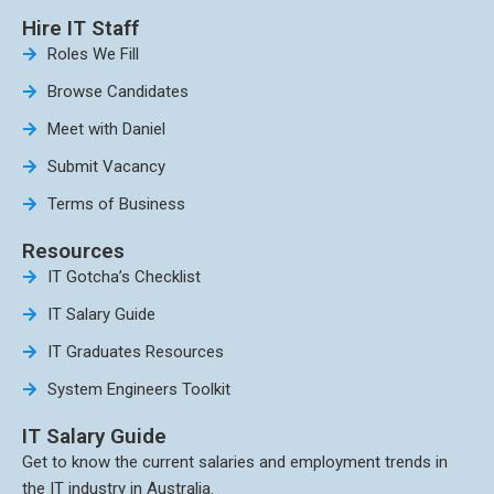
Hire IT Staff
Roles We Fill
Browse Candidates
Meet with Daniel
Submit Vacancy
Terms of Business
Resources
IT Gotcha’s Checklist
IT Salary Guide
IT Graduates Resources
System Engineers Toolkit
IT Salary Guide
Get to know the current salaries and employment trends in
the IT industry in Australia.