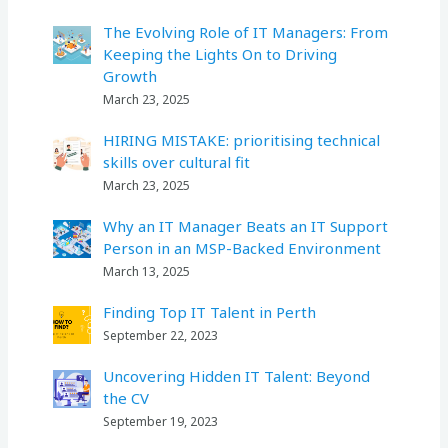
The Evolving Role of IT Managers: From
Keeping the Lights On to Driving
Growth
March 23, 2025
HIRING MISTAKE: prioritising technical
skills over cultural fit
March 23, 2025
Why an IT Manager Beats an IT Support
Person in an MSP-Backed Environment
March 13, 2025
Finding Top IT Talent in Perth
September 22, 2023
Uncovering Hidden IT Talent: Beyond
the CV
September 19, 2023