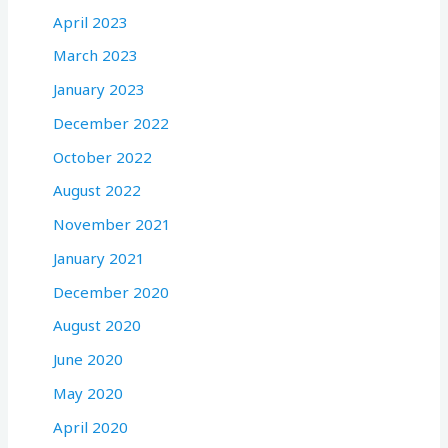
April 2023
March 2023
January 2023
December 2022
October 2022
August 2022
November 2021
January 2021
December 2020
August 2020
June 2020
May 2020
April 2020