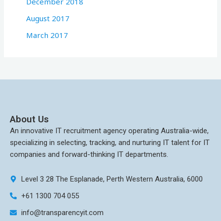
December 2018
August 2017
March 2017
About Us
An innovative IT recruitment agency operating Australia-wide,
specializing in selecting, tracking, and nurturing IT talent for IT
companies and forward-thinking IT departments.
Level 3 28 The Esplanade, Perth Western Australia, 6000
+61 1300 704 055
info@transparencyit.com