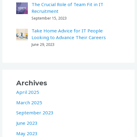
The Crucial Role of Team Fit in IT
Recruitment
September 15, 2023
Take Home Advice for IT People
Looking to Advance Their Careers
June 29, 2023
Archives
April 2025
March 2025
September 2023
June 2023
May 2023