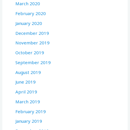
March 2020
February 2020
January 2020
December 2019
November 2019
October 2019
September 2019
August 2019
June 2019
April 2019
March 2019
February 2019
January 2019