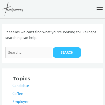
Skip
to
content
Search
for:
It seems we can’t find what you’re looking for. Perhaps
searching can help.
Topics
Candidate
Coffee
Employer