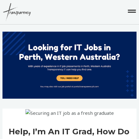
Skip
to
content
Post
navigation
Help, I’m An IT Grad, How Do