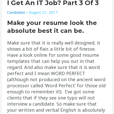
I Get An IT Job? Part 3 Of 3
Candidate
/
August 21, 2017
Make your resume look the
absolute best it can be.
Make sure that it is really well designed, it
shows a bit of flair, a little bit of finesse.
Have a look online for some good resume
templates that can help you out in that
regard. And also make sure that it is word
perfect and I mean WORD PERFECT
(although not produced on the ancient word
processor called ‘Word Perfect’ for those old
enough to remember it!). I’ve got some
clients that if they see one typo will not
interview a candidate. So make sure that
your written and verbal English is absolutely