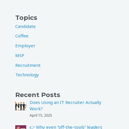
Topics
Candidate
Coffee
Employer
MSP
Recruitment
Technology
Recent Posts
Does Using an IT Recruiter Actually
Work?
April 15, 2025
👉 Why even “off-the-tools” leaders