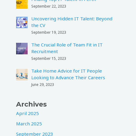
September 22, 2023
Uncovering Hidden IT Talent: Beyond
the CV
September 19, 2023
The Crucial Role of Team Fit in IT
Recruitment
September 15, 2023
Take Home Advice for IT People
Looking to Advance Their Careers
June 29, 2023
Archives
April 2025
March 2025
September 2023