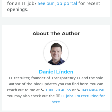
for an IT job?
See our job portal
for recent
openings.
About The Author
Daniel Linden
IT recruiter, founder of Transparency IT and the sole
author of the blog updates you can find here. You can
reach out to me at 📞
1300 70 40 55
or 📞
0414864050
.
You may also check out the 👉🏻
IT jobs I’m recruiting for
here
.