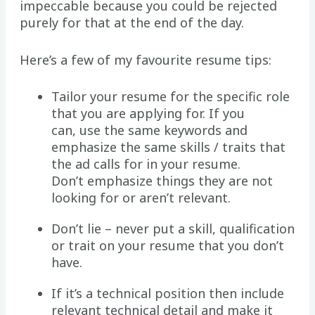
impeccable because you could be rejected
purely for that at the end of the day.
Here’s a few of my favourite resume tips:
Tailor your resume for the specific role
that you are applying for. If you
can, use the same keywords and
emphasize the same skills / traits that
the ad calls for in your resume.
Don’t emphasize things they are not
looking for or aren’t relevant.
Don’t lie – never put a skill, qualification
or trait on your resume that you don’t
have.
If it’s a technical position then include
relevant technical detail and make it