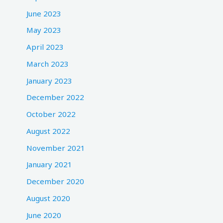
June 2023
May 2023
April 2023
March 2023
January 2023
December 2022
October 2022
August 2022
November 2021
January 2021
December 2020
August 2020
June 2020