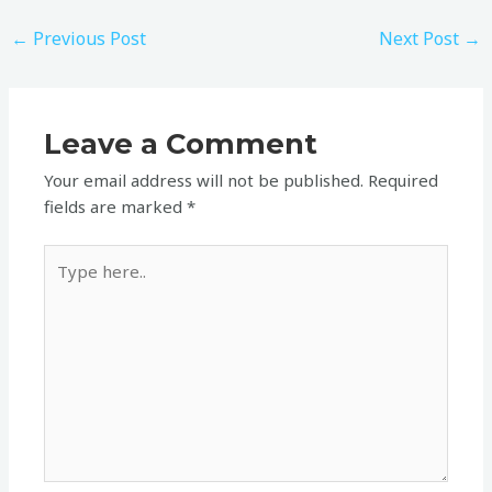
←
Previous Post
Next Post
→
Leave a Comment
Your email address will not be published.
Required
fields are marked
*
Type
here..