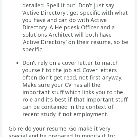
detailed. Spell it out. Don’t just say
‘Active Directory’, get specific with what
you have and can do with Active
Directory. A Helpdesk Officer and a
Solutions Architect will both have
‘Active Directory’ on their resume, so be
specific.
Don’t rely on a cover letter to match
yourself to the job ad. Cover letters
often don’t get read, not first anyway.
Make sure your CV has all the
important stuff which links you to the
role and it’s best if that important stuff
can be contained in the context of
recent study if not employment.
Go re-do your resume. Go make it very
special and be prepared to modify it for