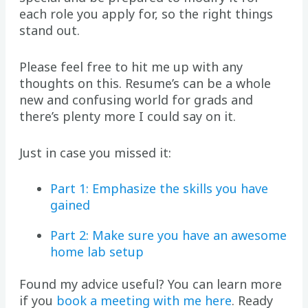
each role you apply for, so the right things
stand out.
Please feel free to hit me up with any
thoughts on this. Resume’s can be a whole
new and confusing world for grads and
there’s plenty more I could say on it.
Just in case you missed it:
Part 1: Emphasize the skills you have
gained
Part 2: Make sure you have an awesome
home lab setup
Found my advice useful? You can learn more
if you
book a meeting with me here
. Ready