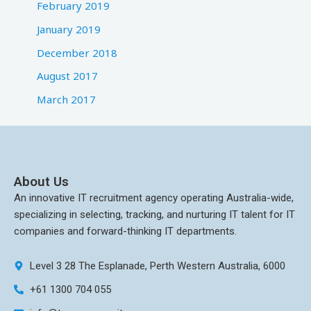
February 2019
January 2019
December 2018
August 2017
March 2017
About Us
An innovative IT recruitment agency operating Australia-wide,
specializing in selecting, tracking, and nurturing IT talent for IT
companies and forward-thinking IT departments.
Level 3 28 The Esplanade, Perth Western Australia, 6000
+61 1300 704 055