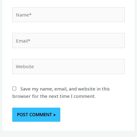
Name*
Email*
Website
Save my name, email, and website in this
browser for the next time I comment.