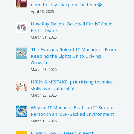
need to stay sharp on the tech 🥷
April 13, 2025
How Ray Dalio’s “Baseball Cards” Could
Fix IT Teams
March 31, 2025
The Evolving Role of IT Managers: From
Keeping the Lights On to Driving
Growth
March 23, 2025
HIRING MISTAKE: prioritising technical
skills over cultural fit
March 23, 2025
Why an IT Manager Beats an IT Support
Person in an MSP-Backed Environment
March 13, 2025
Finding Top IT Talent in Perth