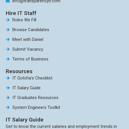
info@transparencyit.com
Hire IT Staff
Roles We Fill
Browse Candidates
Meet with Daniel
Submit Vacancy
Terms of Business
Resources
IT Gotcha’s Checklist
IT Salary Guide
IT Graduates Resources
System Engineers Toolkit
IT Salary Guide
Get to know the current salaries and employment trends in