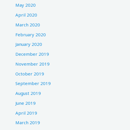
May 2020
April 2020
March 2020
February 2020
January 2020
December 2019
November 2019
October 2019
September 2019
August 2019
June 2019
April 2019
March 2019