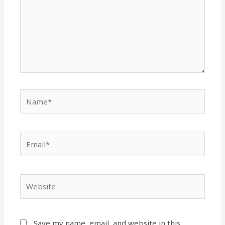
Name*
Email*
Website
Save my name, email, and website in this