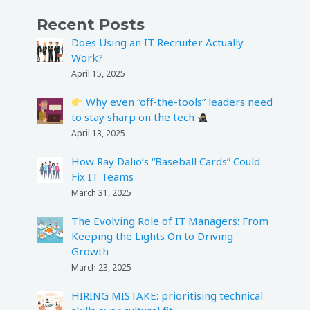
Recent Posts
Does Using an IT Recruiter Actually
Work?
April 15, 2025
Why even “off-the-tools” leaders need
to stay sharp on the tech
April 13, 2025
How Ray Dalio’s “Baseball Cards” Could
Fix IT Teams
March 31, 2025
The Evolving Role of IT Managers: From
Keeping the Lights On to Driving
Growth
March 23, 2025
HIRING MISTAKE: prioritising technical