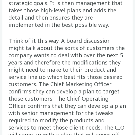
strategic goals. It is then management that
takes those high-level plans and adds the
detail and then ensures they are
implemented in the best possible way.
Think of it this way. A board discussion
might talk about the sorts of customers the
company wants to deal with over the next 5
years and therefore the modifications they
might need to make to their product and
service line up which best fits those desired
customers. The Chief Marketing Officer
confirms they can develop a plan to target
those customers. The Chief Operating
Officer confirms that they can develop a plan
with senior management for the tweaks
required to modify the products and
services to meet those client needs. The CIO
will come up with a plan that will cover off