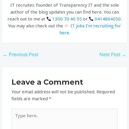
IT recruiter, founder of Transparency IT and the sole
author of the blog updates you can find here. You can
reach out to me at
1300 70 40 55
or
0414864050
.
You may also check out the
IT jobs I’m recruiting for
here
.
←
Previous Post
Next Post
→
Leave a Comment
Your email address will not be published.
Required
fields are marked
*
Type
here..