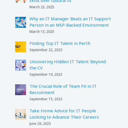
skills over cultural fit
March 23, 2025
Why an IT Manager Beats an IT Support
Person in an MSP-Backed Environment
March 13, 2025
Finding Top IT Talent in Perth
September 22, 2023
Uncovering Hidden IT Talent: Beyond
the CV
September 19, 2023
The Crucial Role of Team Fit in IT
Recruitment
September 15, 2023
Take Home Advice for IT People
Looking to Advance Their Careers
June 29, 2023