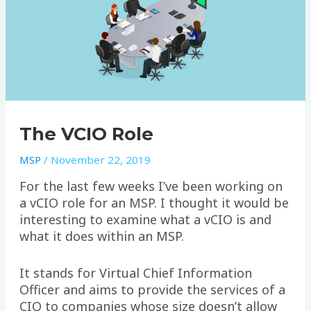
The VCIO Role
MSP
/
November 22, 2019
For the last few weeks I’ve been working on
a vCIO role for an MSP. I thought it would be
interesting to examine what a vCIO is and
what it does within an MSP.
It stands for Virtual Chief Information
Officer and aims to provide the services of a
CIO to companies whose size doesn’t allow