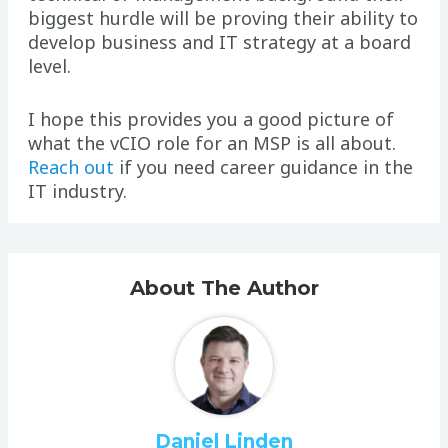
biggest hurdle will be proving their ability to
develop business and IT strategy at a board
level.
I hope this provides you a good picture of
what the vCIO role for an MSP is all about.
Reach out
if you need career guidance in the
IT industry.
About The Author
Daniel Linden