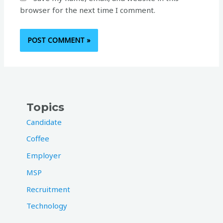
browser for the next time I comment.
Topics
Candidate
Coffee
Employer
MSP
Recruitment
Technology