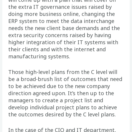
the extra IT governance issues raised by
doing more business online, changing the
ERP system to meet the data interchange
needs the new client base demands and the
extra security concerns raised by having
higher integration of their IT systems with
their clients and with the internet and
manufacturing systems.
Those high-level plans from the C level will
be a broad-brush list of outcomes that need
to be achieved due to the new company
direction agreed upon. It’s then up to the
managers to create a project list and
develop individual project plans to achieve
the outcomes desired by the C level plans.
In the case of the CIO and IT department,