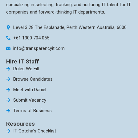
specializing in selecting, tracking, and nurturing IT talent for IT
companies and forward-thinking IT departments.
Level 3 28 The Esplanade, Perth Western Australia, 6000
+61 1300 704 055
info@transparencyit.com
Hire IT Staff
Roles We Fill
Browse Candidates
Meet with Daniel
Submit Vacancy
Terms of Business
Resources
IT Gotcha’s Checklist