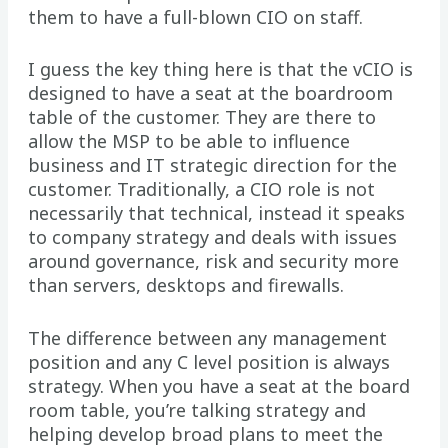
them to have a full-blown CIO on staff.
I guess the key thing here is that the vCIO is
designed to have a seat at the boardroom
table of the customer. They are there to
allow the MSP to be able to influence
business and IT strategic direction for the
customer. Traditionally, a CIO role is not
necessarily that technical, instead it speaks
to company strategy and deals with issues
around governance, risk and security more
than servers, desktops and firewalls.
The difference between any management
position and any C level position is always
strategy. When you have a seat at the board
room table, you’re talking strategy and
helping develop broad plans to meet the