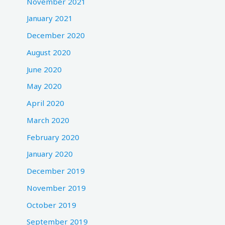
November 2021
January 2021
December 2020
August 2020
June 2020
May 2020
April 2020
March 2020
February 2020
January 2020
December 2019
November 2019
October 2019
September 2019