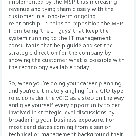
implemented by the MSP thus increasing
revenue and tying them closely with the
customer in a long-term ongoing
relationship. It helps to reposition the MSP
from being ‘the IT guys’ that keep the
system running to the IT management
consultants that help guide and set the
strategic direction for the company by
showing the customer what is possible with
the technology available today.
So, when you’re doing your career planning
and you’re ultimately angling for a CIO type
role, consider the vCIO as a step on the way
and give yourself every opportunity to get
involved in strategic level discussions by
broadening your business exposure. For
most candidates coming from a senior
technical or management background their