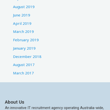
August 2019
June 2019
April 2019
March 2019
February 2019
January 2019
December 2018
August 2017
March 2017
About Us
An innovative IT recruitment agency operating Australia-wide,