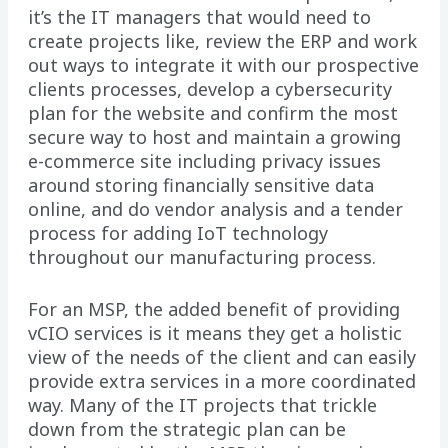
it’s the IT managers that would need to
create projects like, review the ERP and work
out ways to integrate it with our prospective
clients processes, develop a cybersecurity
plan for the website and confirm the most
secure way to host and maintain a growing
e-commerce site including privacy issues
around storing financially sensitive data
online, and do vendor analysis and a tender
process for adding IoT technology
throughout our manufacturing process.
For an MSP, the added benefit of providing
vCIO services is it means they get a holistic
view of the needs of the client and can easily
provide extra services in a more coordinated
way. Many of the IT projects that trickle
down from the strategic plan can be