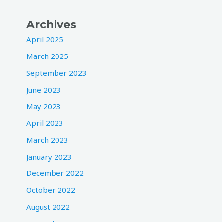
Archives
April 2025
March 2025
September 2023
June 2023
May 2023
April 2023
March 2023
January 2023
December 2022
October 2022
August 2022