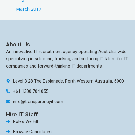
March 2017
About Us
An innovative IT recruitment agency operating Australia-wide,
specializing in selecting, tracking, and nurturing IT talent for IT
companies and forward-thinking IT departments.
Level 3 28 The Esplanade, Perth Western Australia, 6000
+61 1300 704 055
info@transparencyit.com
Hire IT Staff
Roles We Fill
Browse Candidates