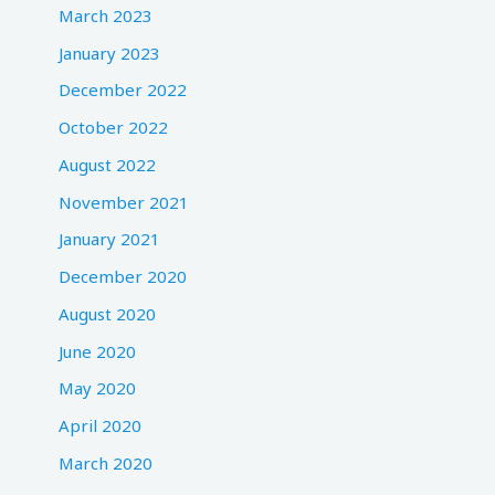
March 2023
January 2023
December 2022
October 2022
August 2022
November 2021
January 2021
December 2020
August 2020
June 2020
May 2020
April 2020
March 2020