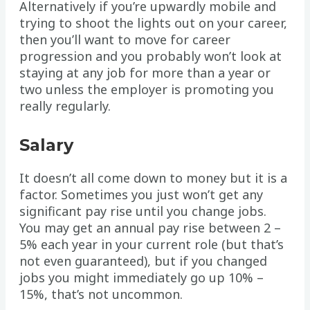
Alternatively if you’re upwardly mobile and
trying to shoot the lights out on your career,
then you’ll want to move for career
progression and you probably won’t look at
staying at any job for more than a year or
two unless the employer is promoting you
really regularly.
Salary
It doesn’t all come down to money but it is a
factor. Sometimes you just won’t get any
significant pay rise until you change jobs.
You may get an annual pay rise between 2 –
5% each year in your current role (but that’s
not even guaranteed), but if you changed
jobs you might immediately go up 10% –
15%, that’s not uncommon.