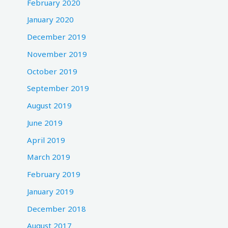
February 2020
January 2020
December 2019
November 2019
October 2019
September 2019
August 2019
June 2019
April 2019
March 2019
February 2019
January 2019
December 2018
August 2017