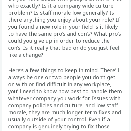
who exactly? Is it a company wide culture
problem? Is staff morale low generally? Is
there anything you enjoy about your role? If
you found a new role in your field is it likely
to have the same pro’s and con’s? What pro’s
could you give up in order to reduce the
con’s. Is it really that bad or do you just feel
like a change?
Here’s a few things to keep in mind. There’ll
always be one or two people you don’t get
on with or find difficult in any workplace,
you’ll need to know how best to handle them
whatever company you work for. Issues with
company policies and culture, and low staff
morale, they are much longer term fixes and
usually outside of your control. Even if a
company is genuinely trying to fix those