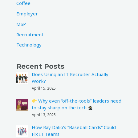
Coffee
Employer
MSP
Recruitment
Technology
Recent Posts
Does Using an IT Recruiter Actually
Work?
April 15, 2025
Why even “off-the-tools” leaders need
to stay sharp on the tech
April 13, 2025
How Ray Dalio’s “Baseball Cards” Could
Fix IT Teams