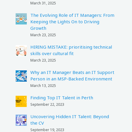
March 31, 2025
The Evolving Role of IT Managers: From
Keeping the Lights On to Driving
Growth
March 23, 2025
HIRING MISTAKE: prioritising technical
skills over cultural fit
March 23, 2025
Why an IT Manager Beats an IT Support
Person in an MSP-Backed Environment
March 13, 2025
Finding Top IT Talent in Perth
September 22, 2023
Uncovering Hidden IT Talent: Beyond
the CV
September 19, 2023