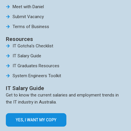
Meet with Daniel
Submit Vacancy
Terms of Business
Resources
IT Gotcha’s Checklist
IT Salary Guide
IT Graduates Resources
System Engineers Toolkit
IT Salary Guide
Get to know the current salaries and employment trends in
the IT industry in Australia.
YES, I WANT MY COPY