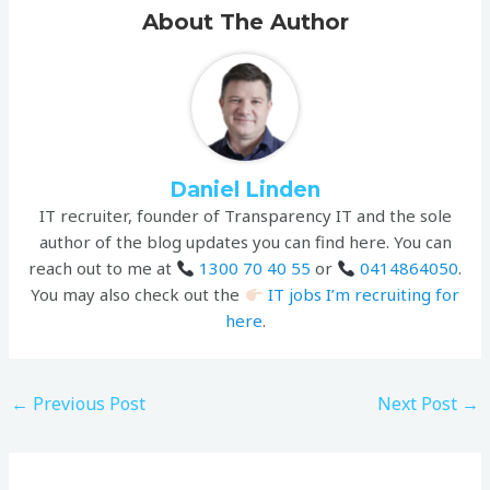
About The Author
Daniel Linden
IT recruiter, founder of Transparency IT and the sole
author of the blog updates you can find here. You can
reach out to me at
1300 70 40 55
or
0414864050
.
You may also check out the
IT jobs I’m recruiting for
here
.
←
Previous Post
Next Post
→