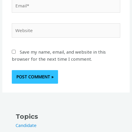
Email*
Website
Save my name, email, and website in this
browser for the next time I comment.
Topics
Candidate