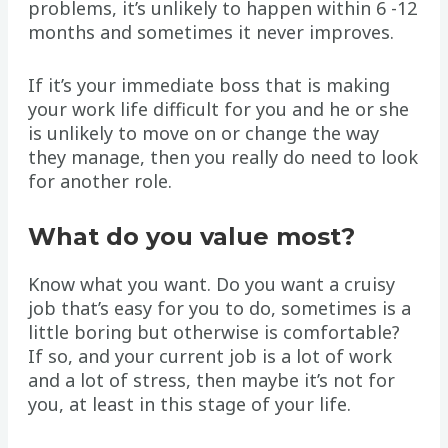
problems, it’s unlikely to happen within 6 -12
months and sometimes it never improves.
If it’s your immediate boss that is making
your work life difficult for you and he or she
is unlikely to move on or change the way
they manage, then you really do need to look
for another role.
What do you value most?
Know what you want. Do you want a cruisy
job that’s easy for you to do, sometimes is a
little boring but otherwise is comfortable?
If so, and your current job is a lot of work
and a lot of stress, then maybe it’s not for
you, at least in this stage of your life.