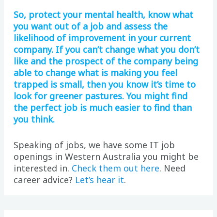
So, protect your mental health, know what
you want out of a job and assess the
likelihood of improvement in your current
company. If you can’t change what you don’t
like and the prospect of the company being
able to change what is making you feel
trapped is small, then you know it’s time to
look for greener pastures. You might find
the perfect job is much easier to find than
you think.
Speaking of jobs, we have some IT job
openings in Western Australia you might be
interested in.
Check them out here
. Need
career advice?
Let’s hear it
.