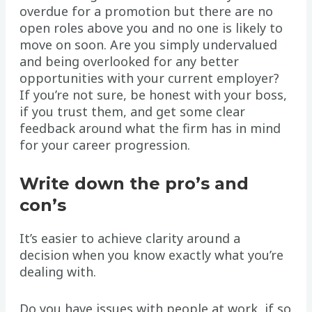
overdue for a promotion but there are no
open roles above you and no one is likely to
move on soon. Are you simply undervalued
and being overlooked for any better
opportunities with your current employer?
If you’re not sure, be honest with your boss,
if you trust them, and get some clear
feedback around what the firm has in mind
for your career progression.
Write down the pro’s and
con’s
It’s easier to achieve clarity around a
decision when you know exactly what you’re
dealing with.
Do you have issues with people at work, if so