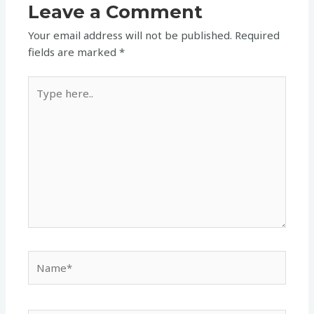
Leave a Comment
Your email address will not be published.
Required
fields are marked
*
Type
here..
Name*