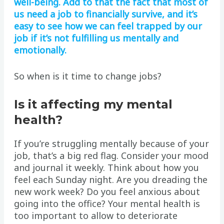
well-being. Add to that the fact that most of
us need a job to financially survive, and it’s
easy to see how we can feel trapped by our
job if it’s not fulfilling us mentally and
emotionally.
So when is it time to change jobs?
Is it affecting my mental
health?
If you’re struggling mentally because of your
job, that’s a big red flag. Consider your mood
and journal it weekly. Think about how you
feel each Sunday night. Are you dreading the
new work week? Do you feel anxious about
going into the office? Your mental health is
too important to allow to deteriorate