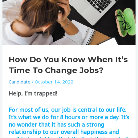
How Do You Know When It’s
Time To Change Jobs?
Candidate
/
October 14, 2022
Help, I’m trapped!
For most of us, our job is central to our life.
It’s what we do for 8 hours or more a day. It’s
no wonder that it has such a strong
relationship to our overall happiness and