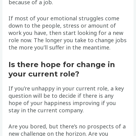
because of a job.
If most of your emotional struggles come
down to the people, stress or amount of
work you have, then start looking for a new
role now. The longer you take to change jobs
the more you’ll suffer in the meantime.
Is there hope for change in
your current role?
If you’re unhappy in your current role, a key
question will be to decide if there is any
hope of your happiness improving if you
stay in the current company.
Are you bored, but there’s no prospects of a
new challenge on the horizon. Are you