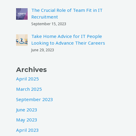
The Crucial Role of Team Fit in IT
Recruitment
September 15, 2023
Take Home Advice for IT People
Looking to Advance Their Careers
June 29, 2023
Archives
April 2025
March 2025
September 2023
June 2023
May 2023
April 2023