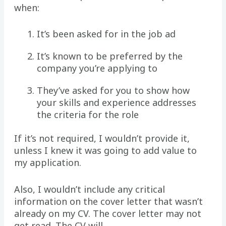
when:
It’s been asked for in the job ad
It’s known to be preferred by the
company you’re applying to
They’ve asked for you to show how
your skills and experience addresses
the criteria for the role
If it’s not required, I wouldn’t provide it,
unless I knew it was going to add value to
my application.
Also, I wouldn’t include any critical
information on the cover letter that wasn’t
already on my CV. The cover letter may not
get read. The CV will.