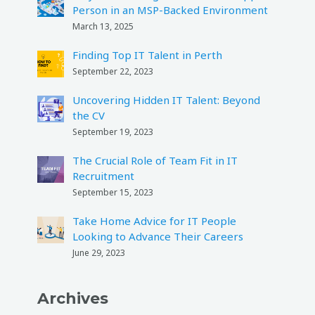
Person in an MSP-Backed Environment
March 13, 2025
Finding Top IT Talent in Perth
September 22, 2023
Uncovering Hidden IT Talent: Beyond
the CV
September 19, 2023
The Crucial Role of Team Fit in IT
Recruitment
September 15, 2023
Take Home Advice for IT People
Looking to Advance Their Careers
June 29, 2023
Archives