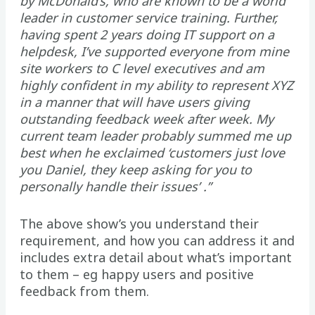
by McDonald’s, who are known to be a world
leader in customer service training. Further,
having spent 2 years doing IT support on a
helpdesk, I’ve supported everyone from mine
site workers to C level executives and am
highly confident in my ability to represent XYZ
in a manner that will have users giving
outstanding feedback week after week. My
current team leader probably summed me up
best when he exclaimed ‘customers just love
you Daniel, they keep asking for you to
personally handle their issues’ .”
The above show’s you understand their
requirement, and how you can address it and
includes extra detail about what’s important
to them – eg happy users and positive
feedback from them.