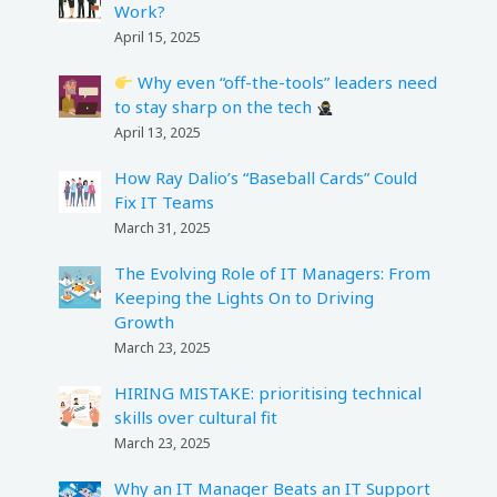
Work?
April 15, 2025
Why even “off-the-tools” leaders need
to stay sharp on the tech
April 13, 2025
How Ray Dalio’s “Baseball Cards” Could
Fix IT Teams
March 31, 2025
The Evolving Role of IT Managers: From
Keeping the Lights On to Driving
Growth
March 23, 2025
HIRING MISTAKE: prioritising technical
skills over cultural fit
March 23, 2025
Why an IT Manager Beats an IT Support