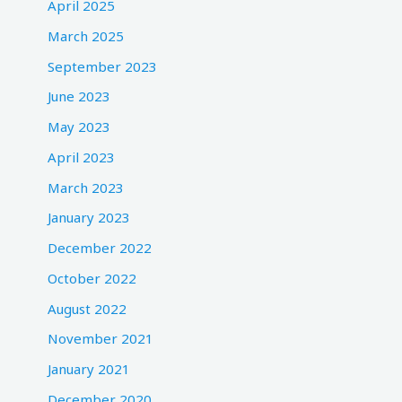
April 2025
March 2025
September 2023
June 2023
May 2023
April 2023
March 2023
January 2023
December 2022
October 2022
August 2022
November 2021
January 2021
December 2020