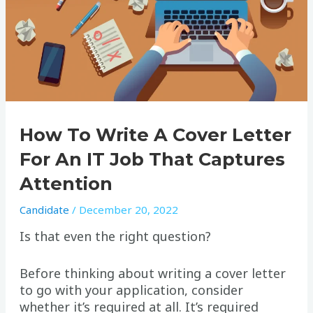
How To Write A Cover Letter
For An IT Job That Captures
Attention
Candidate
/
December 20, 2022
Is that even the right question?
Before thinking about writing a cover letter
to go with your application, consider
whether it’s required at all. It’s required