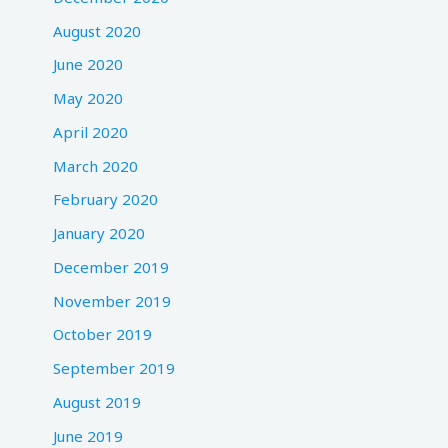
August 2020
June 2020
May 2020
April 2020
March 2020
February 2020
January 2020
December 2019
November 2019
October 2019
September 2019
August 2019
June 2019