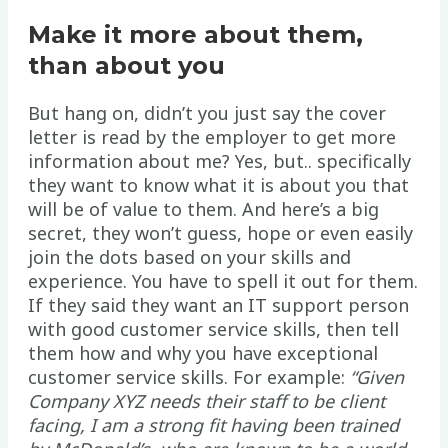
Make it more about them,
than about you
But hang on, didn’t you just say the cover
letter is read by the employer to get more
information about me? Yes, but.. specifically
they want to know what it is about you that
will be of value to them. And here’s a big
secret, they won’t guess, hope or even easily
join the dots based on your skills and
experience. You have to spell it out for them.
If they said they want an IT support person
with good customer service skills, then tell
them how and why you have exceptional
customer service skills. For example:
“Given
Company XYZ needs their staff to be client
facing, I am a strong fit having been trained