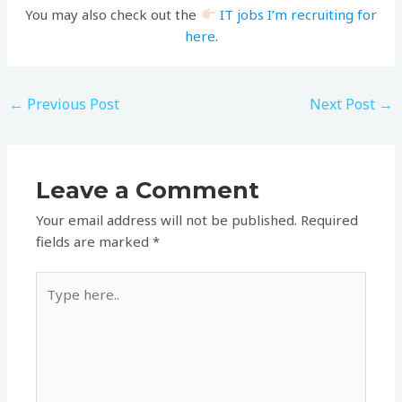
You may also check out the
IT jobs I’m recruiting for
here
.
←
Previous Post
Next Post
→
Leave a Comment
Your email address will not be published.
Required
fields are marked
*
Type
here..