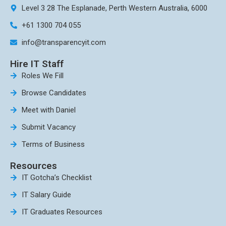
Level 3 28 The Esplanade, Perth Western Australia, 6000
+61 1300 704 055
info@transparencyit.com
Hire IT Staff
Roles We Fill
Browse Candidates
Meet with Daniel
Submit Vacancy
Terms of Business
Resources
IT Gotcha’s Checklist
IT Salary Guide
IT Graduates Resources