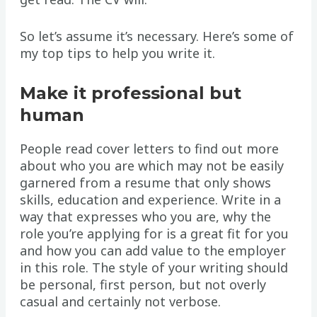
So let’s assume it’s necessary. Here’s some of
my top tips to help you write it.
Make it professional but
human
People read cover letters to find out more
about who you are which may not be easily
garnered from a resume that only shows
skills, education and experience. Write in a
way that expresses who you are, why the
role you’re applying for is a great fit for you
and how you can add value to the employer
in this role. The style of your writing should
be personal, first person, but not overly
casual and certainly not verbose.