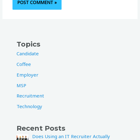
Topics
Candidate
Coffee
Employer
MSP
Recruitment
Technology
Recent Posts
Does Using an IT Recruiter Actually