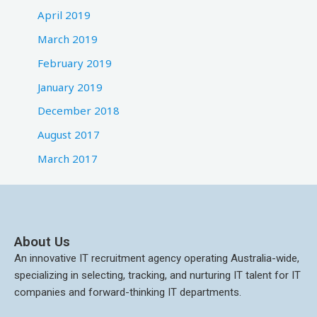
April 2019
March 2019
February 2019
January 2019
December 2018
August 2017
March 2017
About Us
An innovative IT recruitment agency operating Australia-wide,
specializing in selecting, tracking, and nurturing IT talent for IT
companies and forward-thinking IT departments.