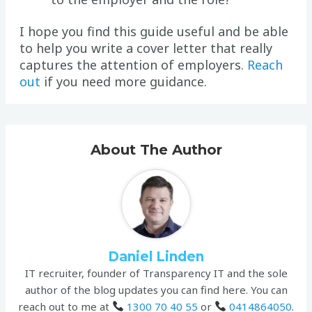
I hope you find this guide useful and be able
to help you write a cover letter that really
captures the attention of employers.
Reach
out
if you need more guidance.
About The Author
Daniel Linden
IT recruiter, founder of Transparency IT and the sole
author of the blog updates you can find here. You can
reach out to me at
1300 70 40 55
or
0414864050
.