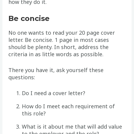
how they do it.
Be concise
No one wants to read your 20 page cover
letter. Be concise. 1 page in most cases
should be plenty. In short, address the
criteria in as little words as possible.
There you have it, ask yourself these
questions:
Do I need a cover letter?
How do I meet each requirement of
this role?
What is it about me that will add value
to the employer and the role?