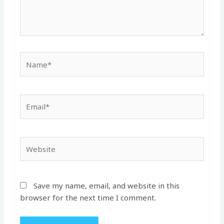
Name*
Email*
Website
Save my name, email, and website in this
browser for the next time I comment.