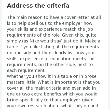
Address the criteria
The main reason to have a cover letter at all
is to help spell out to the employer how
your skills and experience match the job
requirements of the role. Given this, quite
simply (as Nike would say) just do it. Make a
table if you like listing all the requirements
on one side and then clearly list how your
skills, experience or education meets the
requirements, on the other side, next to
each requirement.
Whether you show it in a table or in prose
matters little. What is important is that you
cover all the main criteria and even add in
one or two extra benefits which you would
bring specifically to that employer, given
your own research about what they do and